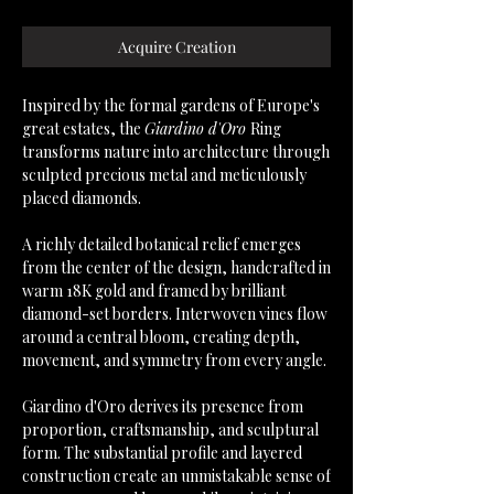
Acquire Creation
Inspired by the formal gardens of Europe's
great estates, the
Giardino d'Oro
Ring
transforms nature into architecture through
sculpted precious metal and meticulously
placed diamonds.
A richly detailed botanical relief emerges
from the center of the design, handcrafted in
warm 18K gold and framed by brilliant
diamond-set borders. Interwoven vines flow
around a central bloom, creating depth,
movement, and symmetry from every angle.
Giardino d'Oro derives its presence from
proportion, craftsmanship, and sculptural
form. The substantial profile and layered
construction create an unmistakable sense of