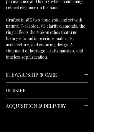
permanence and luxury while maintaining
refined elegance on the hand.
Crafted in 18K two-tone gold and set with
natural F-G color, VS clarity diamonds, the
ring reflects the Maison ethos that true
luxury is found in precious materials,
architecture, and enduring design. A
statement of heritage, craftsmanship, and
timeless sophistication.
STEWARDSHIP & CARE
DOSSIER
Kindly refer to the
Diamond Guide
to discover
ACQUISITION & DELIVERY
Donatellii diamond selection standards.
30-Day Returns;
Returns may be arranged
Accompanied by an IGI® Certificate of
within thirty days, in accordance with the
Authenticity and an IGI® authentication
standards of the
House
.