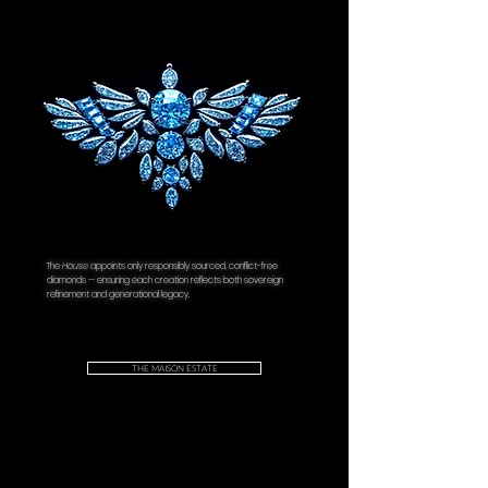
Metal Type:
18K Solid Gold
Design:
Donatellii "Giardino d'Oro"
Dimensions:
Height: 4.48mm Width:
8.09mm
Independently Certified:
IGI® Certificate
of Authenticity.
The
House
appoints only responsibly sourced, conflict-free
diamonds — ensuring each creation reflects both sovereign
refinement and generational legacy.
THE MAISON ESTATE