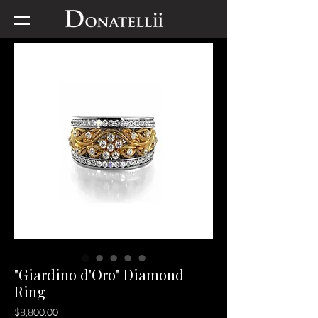
"Giardino d'Oro" Diamond
Ring
Price
$8,800.00