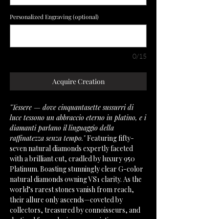
Personalized Engraving (optional)
0/15
Acquire Creation
"Tessere — dove cinquantasette sussurri di
luce tessono un abbraccio eterno in platino, e i
diamanti parlano il linguaggio della
raffinatezza senza tempo."
Featuring fifty-
seven natural diamonds expertly faceted
with a brilliant cut, cradled by luxury 950
Platinum. Boasting stunningly clear G-color
natural diamonds owning VS1 clarity. As the
world’s rarest stones vanish from reach,
their allure only ascends—coveted by
collectors, treasured by connoisseurs, and