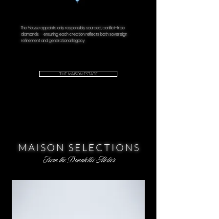
The
House
appoints only responsibly sourced, conflict-free
diamonds — ensuring each creation reflects both sovereign
refinement and generational legacy.
THE MAISON ESTATE
MAISON SELECTIONS
From the Donatellii Atelier