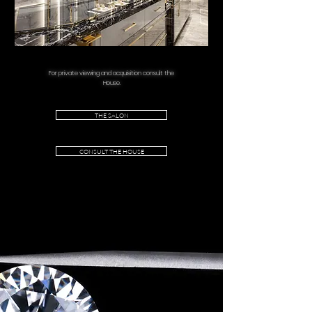
For private viewing and acquisition consult the
House.
THE SALON
CONSULT THE HOUSE