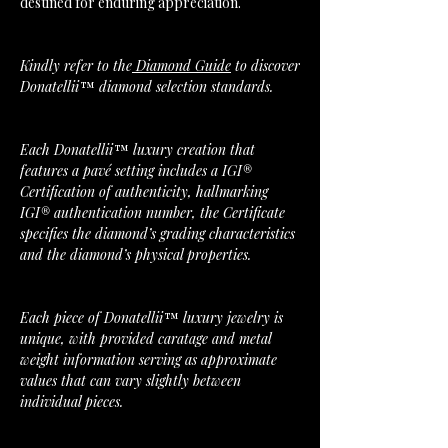
destined for enduring appreciation.
Kindly refer to the
Diamond Guide
to discover
Donatellii™ diamond selection standards.
Each Donatellii™ luxury creation that
features a pavé setting includes a IGI®
Certification of authenticity, hallmarking
IGI® authentication number, the Certificate
specifies the diamond’s grading characteristics
and the diamond’s physical properties.
Each piece of Donatellii™ luxury jewelry is
unique, with provided caratage and metal
weight information serving as approximate
values that can vary slightly between
individual pieces.