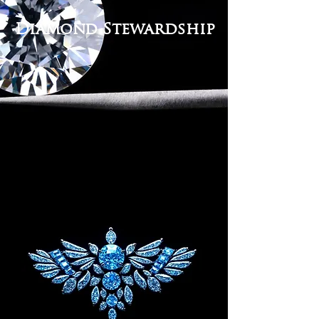
Diamond Stewardship