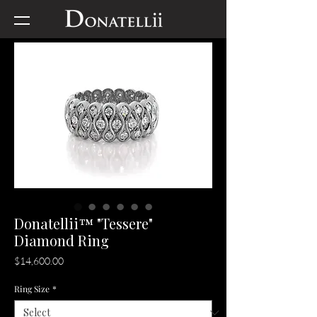
Donatellii™ "Tessere"
Diamond Ring
Price
$14,600.00
Ring Size
*