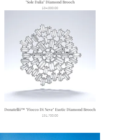
"Sole Dalia" Diamond Brooch
Price
$34,000.00
Donatellii™ "Fiocco Di Neve" Exotic Diamond Brooch
Price
$31,700.00