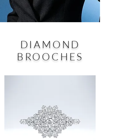
DIAMOND
BROOCHES