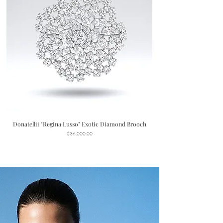
Donatellii "Regina Lusso" Exotic Diamond Brooch
Price
$36,000.00