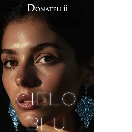
Cielo
Blu