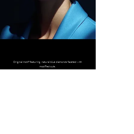
Original motif featuring natural blue diamonds faceted with
modified cuts.
CONTACT CONCIERGE ADVISOR