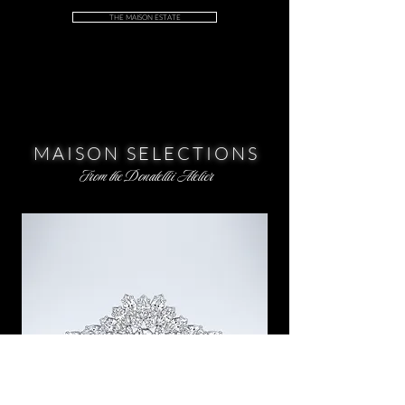
THE MAISON ESTATE
MAISON SELECTIONS
From the Donatellii Atelier