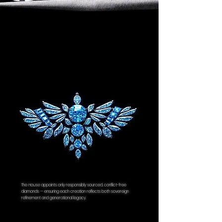
of Authenticity.
The
House
appoints only responsibly sourced, conflict-free
diamonds — ensuring each creation reflects both sovereign
refinement and generational legacy.