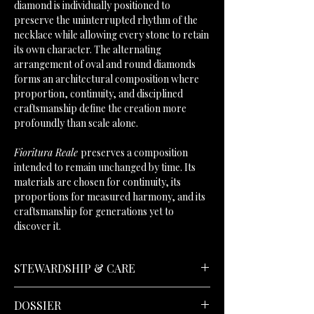
diamond is individually positioned to
preserve the uninterrupted rhythm of the
necklace while allowing every stone to retain
its own character. The alternating
arrangement of oval and round diamonds
forms an architectural composition where
proportion, continuity, and disciplined
craftsmanship define the creation more
profoundly than scale alone.
Fioritura Reale
preserves a composition
intended to remain unchanged by time. Its
materials are chosen for continuity, its
proportions for measured harmony, and its
craftsmanship for generations yet to
discover it.
STEWARDSHIP & CARE
DOSSIER