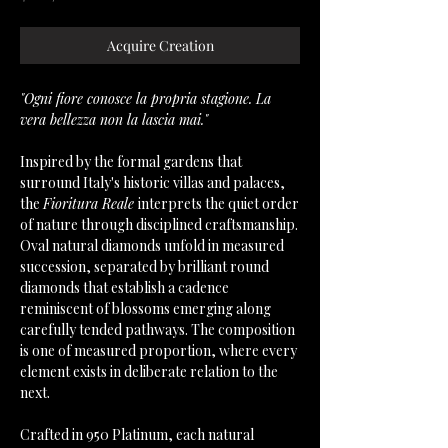
Acquire Creation
"Ogni fiore conosce la propria stagione. La
vera bellezza non la lascia mai."
Inspired by the formal gardens that
surround Italy's historic villas and palaces,
the
Fioritura Reale
interprets the quiet order
of nature through disciplined craftsmanship.
Oval natural diamonds unfold in measured
succession, separated by brilliant round
diamonds that establish a cadence
reminiscent of blossoms emerging along
carefully tended pathways. The composition
is one of measured proportion, where every
element exists in deliberate relation to the
next.
Crafted in 950 Platinum, each natural