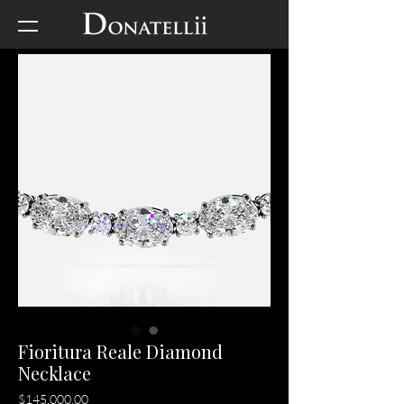
Fioritura Reale Diamond
Necklace
Price
$145,000.00