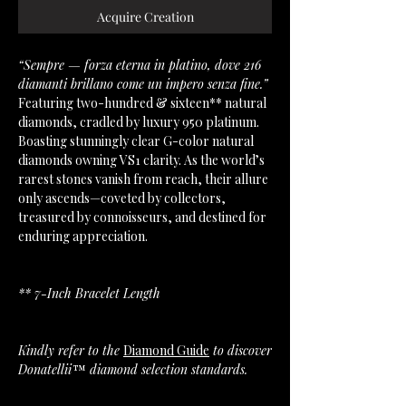
Acquire Creation
“Sempre — forza eterna in platino, dove 216
diamanti brillano come un impero senza fine.”
Featuring two-hundred & sixteen** natural
diamonds, cradled by luxury 950 platinum.
Boasting stunningly clear G-color natural
diamonds owning VS1 clarity. As the world’s
rarest stones vanish from reach, their allure
only ascends—coveted by collectors,
treasured by connoisseurs, and destined for
enduring appreciation.
** 7-Inch Bracelet Length
Kindly refer to the
Diamond Guide
to discover
Donatellii™ diamond selection standards.