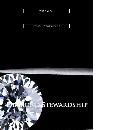
Independent Certified:
IGI® Certification
Including IGI® authentication number.
THE SALON
CONSULT THE HOUSE
Diamond Stewardship