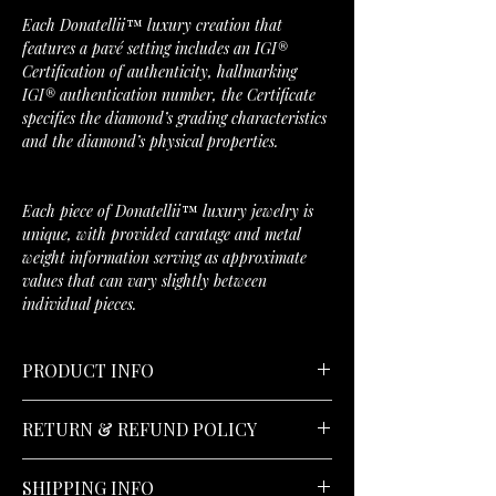
Each Donatellii™ luxury creation that
features a pavé setting includes an IGI®
Certification of authenticity, hallmarking
IGI® authentication number, the Certificate
specifies the diamond’s grading characteristics
and the diamond’s physical properties.
Each piece of Donatellii™ luxury jewelry is
unique, with provided caratage and metal
weight information serving as approximate
values that can vary slightly between
individual pieces.
PRODUCT INFO
Stone Type:
Natural Diamond
RETURN & REFUND POLICY
Stone Carat:
0.037 CTW
Stone Count:
108
30-Day Returns;
No Hassle Money Back
Stone Shape:
Round
SHIPPING INFO
Guarantee