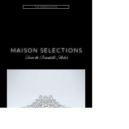
THE MAISON ESTATE
MAISON SELECTIONS
From the Donatellii Atelier