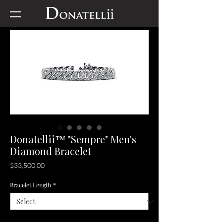
Donatellii™ "Sempre" Men's
Diamond Bracelet
Price
$33,500.00
Bracelet Length
*