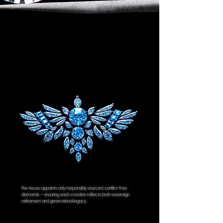
The
House
appoints only responsibly sourced, conflict-free
diamonds — ensuring each creation reflects both sovereign
refinement and generational legacy.