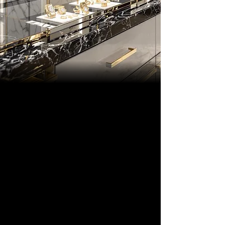
THE MAISON
DESIGNS