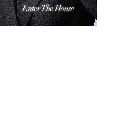
Enter The House
ASCENSA