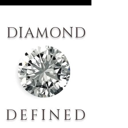
DIAMOND
DEFINED