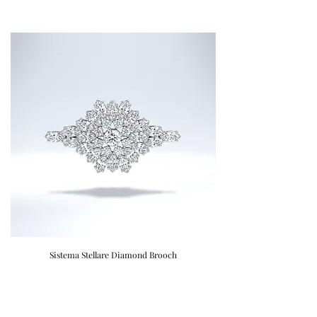
Sistema Stellare Diamond Brooch
Donatellii "Regina Luss