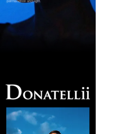
permanence and light.
ENTER THE HOUSE