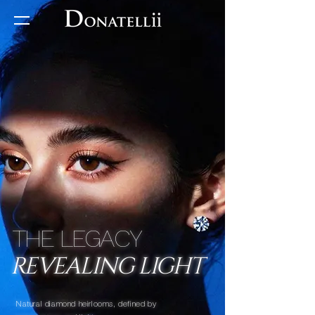
THE LEGACY
REVEALING LIGHT
Natural diamond heirlooms, defined by