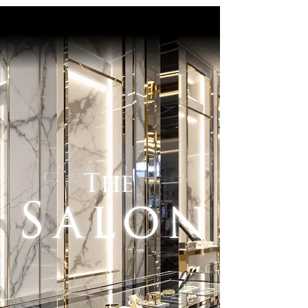
The
Salon